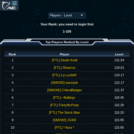
Your Rank: you need to login first
1-100
Top Players Ranked By Level
Rank
Player
Level
1
[FTL] Death Knell
131.54
2
[FTL] Shwerve
129.61
3
[FTL] La LucifeR
124.17
4
[SMOKE] warstyle
122.17
5
[SMOKE] CriticalBadger
121.37
6
[FTL] ~Bulldog~
118.45
7
[FTL] FartyMcPoop
116.28
8
[FTL] The Stock Man
116.20
9
[SMOKE] JGM2
115.95
10
[FTL] * Aura *
115.65