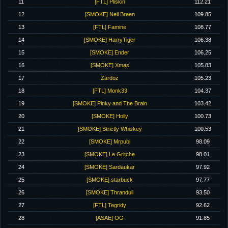
11
[FTL] Pliskin
112.21
12
[SMOKE] Neil Breen
109.85
13
[FTL] Famine
108.77
14
[SMOKE] HarryTiger
106.38
15
[SMOKE] Ender
106.25
16
[SMOKE] Xmas
105.83
17
Zardoz
105.23
18
[FTL] Monk33
104.37
19
[SMOKE] Pinky and The Brain
103.42
20
[SMOKE] Holly
100.73
21
[SMOKE] Strictly Whiskey
100.53
22
[SMOKE] Mrpubi
98.09
23
[SMOKE] Le Gritche
98.01
24
[SMOKE] Sardaukar
97.92
25
[SMOKE] starbuck
97.77
26
[SMOKE] Thranduil
93.50
27
[FTL] Tegridy
92.62
28
[ASAE] OG
91.85