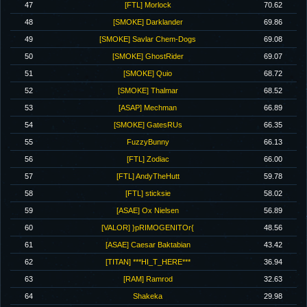
47
[FTL] Morlock
70.62
48
[SMOKE] Darklander
69.86
49
[SMOKE] Savlar Chem-Dogs
69.08
50
[SMOKE] GhostRider
69.07
51
[SMOKE] Quio
68.72
52
[SMOKE] Thalmar
68.52
53
[ASAP] Mechman
66.89
54
[SMOKE] GatesRUs
66.35
55
FuzzyBunny
66.13
56
[FTL] Zodiac
66.00
57
[FTL] AndyTheHutt
59.78
58
[FTL] sticksie
58.02
59
[ASAE] Ox Nielsen
56.89
60
[VALOR] }pRIMOGENITOr{
48.56
61
[ASAE] Caesar Baktabian
43.42
62
[TITAN] ***HI_T_HERE***
36.94
63
[RAM] Ramrod
32.63
64
Shakeka
29.98