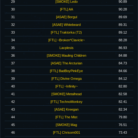
29
[SMOKE] Ledo
90.89
30
[FTL] AA
90.28
31
[ASAE] Borgul
89.69
32
[ASAE] Whitebeard
89.31
33
[FTL] Traktorka (T2)
89.12
34
[FTL] ~Broken*Clavicle~
88.28
35
Lacplesis
86.93
36
[SMOKE] Mauling Children
84.88
37
[ASAE] The Arcturian
84.73
38
[FTL] BadBoyPinkEye
84.66
39
[FTL] Divine Omega
84.12
40
[FTL] ~Infinity~
82.80
41
[SMOKE] Metalhead
82.58
42
[FTL] TechnoMonkey
82.41
43
[ASAE] Kreegan
82.34
44
[FTL] The Mist
79.80
45
[SMOKE] Mag
76.51
46
[FTL] Chrisom001
73.43