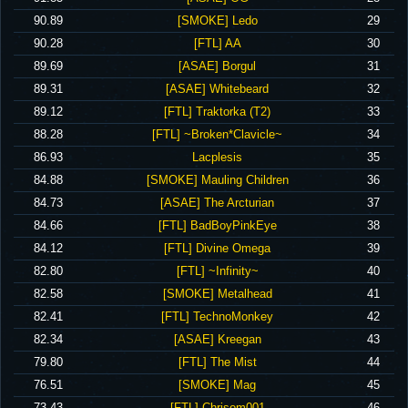
‪90.89‬
‪[SMOKE] Ledo‬
29
‪90.28‬
‪[FTL] AA‬
30
‪89.69‬
‪[ASAE] Borgul‬
31
‪89.31‬
‪[ASAE] Whitebeard‬
32
‪89.12‬
‪[FTL] Traktorka (T2)‬
33
‪88.28‬
‪[FTL] ~Broken*Clavicle~‬
34
‪86.93‬
‪Lacplesis‬
35
‪84.88‬
‪[SMOKE] Mauling Children‬
36
‪84.73‬
‪[ASAE] The Arcturian‬
37
‪84.66‬
‪[FTL] BadBoyPinkEye‬
38
‪84.12‬
‪[FTL] Divine Omega‬
39
‪82.80‬
‪[FTL] ~Infinity~‬
40
‪82.58‬
‪[SMOKE] Metalhead‬
41
‪82.41‬
‪[FTL] TechnoMonkey‬
42
‪82.34‬
‪[ASAE] Kreegan‬
43
‪79.80‬
‪[FTL] The Mist‬
44
‪76.51‬
‪[SMOKE] Mag‬
45
‪73.43‬
‪[FTL] Chrisom001‬
46