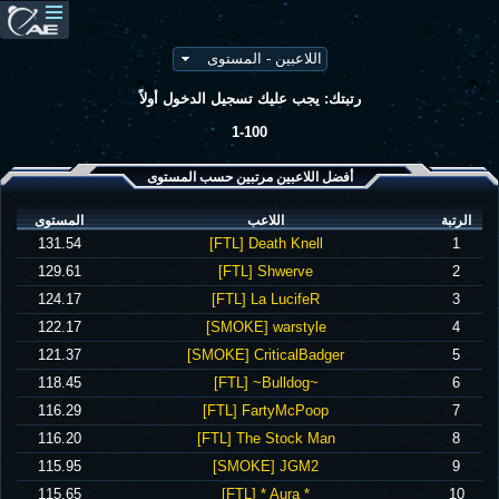
رتبتك: يجب عليك تسجيل الدخول أولاً
1-100
أفضل اللاعبين مرتبين حسب المستوى
المستوى
اللاعب
الرتبة
‪131.54‬
‪[FTL] Death Knell‬
1
‪129.61‬
‪[FTL] Shwerve‬
2
‪124.17‬
‪[FTL] La LucifeR‬
3
‪122.17‬
‪[SMOKE] warstyle‬
4
‪121.37‬
‪[SMOKE] CriticalBadger‬
5
‪118.45‬
‪[FTL] ~Bulldog~‬
6
‪116.29‬
‪[FTL] FartyMcPoop‬
7
‪116.20‬
‪[FTL] The Stock Man‬
8
‪115.95‬
‪[SMOKE] JGM2‬
9
‪115.65‬
‪[FTL] * Aura *‬
10