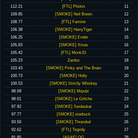
‪112.21‬
‪[FTL] Pliskin‬
11
‪109.85‬
‪[SMOKE] Neil Breen‬
12
‪108.77‬
‪[FTL] Famine‬
13
‪106.38‬
‪[SMOKE] HarryTiger‬
14
‪106.25‬
‪[SMOKE] Ender‬
15
‪105.83‬
‪[SMOKE] Xmas‬
16
‪105.42‬
‪[FTL] Monk33‬
17
‪105.23‬
‪Zardoz‬
18
‪103.43‬
‪[SMOKE] Pinky and The Brain‬
19
‪100.73‬
‪[SMOKE] Holly‬
20
‪100.53‬
‪[SMOKE] Strictly Whiskey‬
21
‪98.09‬
‪[SMOKE] Mrpubi‬
22
‪98.01‬
‪[SMOKE] Le Gritche‬
23
‪97.92‬
‪[SMOKE] Sardaukar‬
24
‪97.77‬
‪[SMOKE] starbuck‬
25
‪93.50‬
‪[SMOKE] Thranduil‬
26
‪92.62‬
‪[FTL] Tegridy‬
27
‪91.85‬
‪[ASAE] OG‬
28