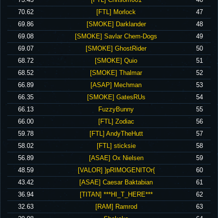
‪70.62‬
‪[FTL] Morlock‬
47
‪69.86‬
‪[SMOKE] Darklander‬
48
‪69.08‬
‪[SMOKE] Savlar Chem-Dogs‬
49
‪69.07‬
‪[SMOKE] GhostRider‬
50
‪68.72‬
‪[SMOKE] Quio‬
51
‪68.52‬
‪[SMOKE] Thalmar‬
52
‪66.89‬
‪[ASAP] Mechman‬
53
‪66.35‬
‪[SMOKE] GatesRUs‬
54
‪66.13‬
‪FuzzyBunny‬
55
‪66.00‬
‪[FTL] Zodiac‬
56
‪59.78‬
‪[FTL] AndyTheHutt‬
57
‪58.02‬
‪[FTL] sticksie‬
58
‪56.89‬
‪[ASAE] Ox Nielsen‬
59
‪48.59‬
‪[VALOR] }pRIMOGENITOr{‬
60
‪43.42‬
‪[ASAE] Caesar Baktabian‬
61
‪36.94‬
‪[TITAN] ***HI_T_HERE***‬
62
‪32.63‬
‪[RAM] Ramrod‬
63