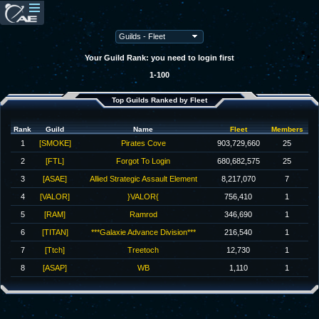
Your Guild Rank: you need to login first
1-100
Top Guilds Ranked by Fleet
Rank
Guild
Name
Fleet
Members
1
[SMOKE]
Pirates Cove
903,729,660
25
2
[FTL]
Forgot To Login
680,682,575
25
3
[ASAE]
Allied Strategic Assault Element
8,217,070
7
4
[VALOR]
}VALOR{
756,410
1
5
[RAM]
Ramrod
346,690
1
6
[TITAN]
***Galaxie Advance Division***
216,540
1
7
[Ttch]
Treetoch
12,730
1
8
[ASAP]
WB
1,110
1