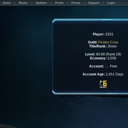
Home
Ranks
Updates
Portal
Forum
Support
Login
Player:
3331
Guild:
Pirates Cove
Title/Rank:
Jinxer
Level:
90.89 (Rank 29)
Economy:
3,558
Account:
Free
Account Age:
2,451 Days