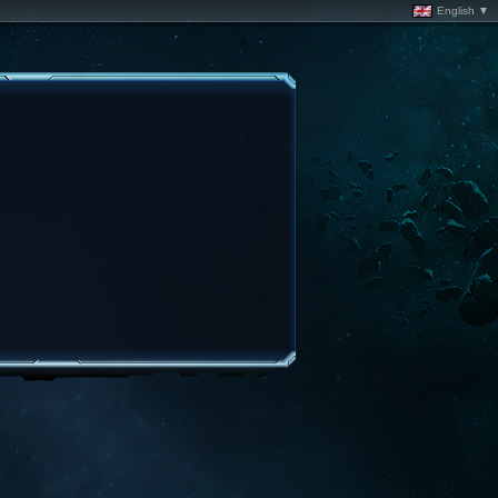
English ▼