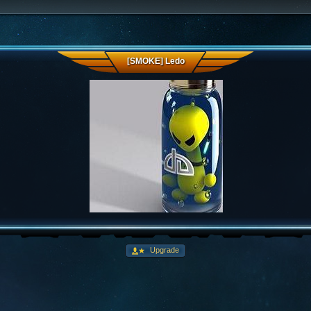
[SMOKE] Ledo
Upgrade