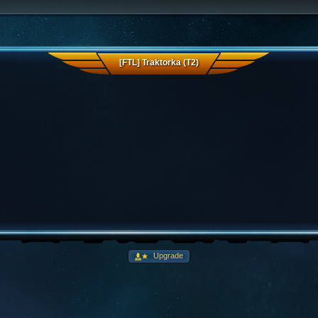
[FTL] Traktorka (T2)
Upgrade