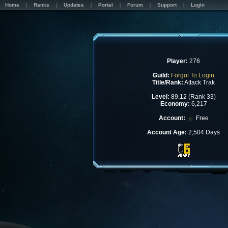
Home
Ranks
Updates
Portal
Forum
Support
Login
Player:
276
Guild:
Forgot To Login
Title/Rank:
Attack Trak
Level:
89.12 (Rank 33)
Economy:
6,217
Account:
Free
Account Age:
2,504 Days