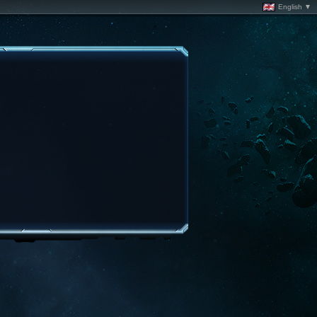
English ▼