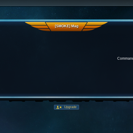
[SMOKE] Mag
Commander
Upgrade