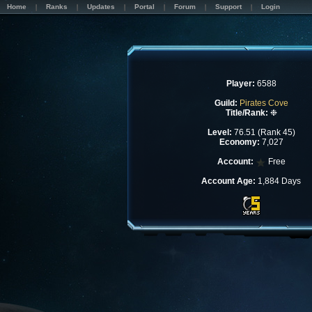
Home
Ranks
Updates
Portal
Forum
Support
Login
Player:
6588
Guild:
Pirates Cove
Title/Rank:
❉
Level:
76.51 (Rank 45)
Economy:
7,027
Account:
Free
Account Age:
1,884 Days