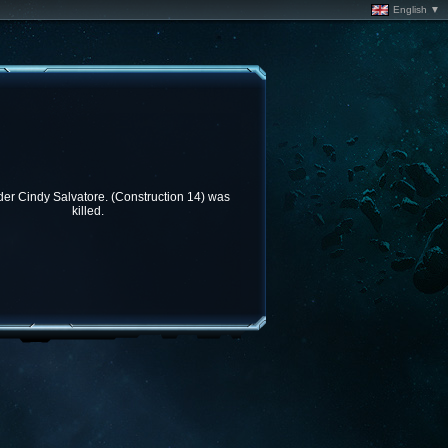
English ▼
 Cindy Salvatore. (Construction 14) was
killed.