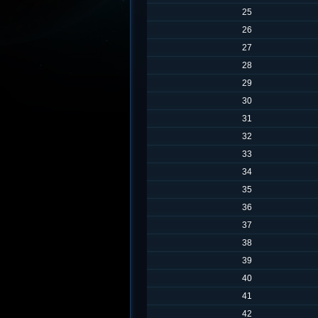
25
26
27
28
29
30
31
32
33
34
35
36
37
38
39
40
41
42