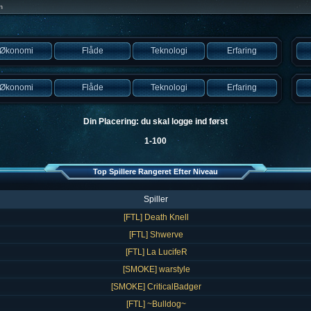
n
Økonomi
Flåde
Teknologi
Erfaring
Økonomi
Flåde
Teknologi
Erfaring
Din Placering: du skal logge ind først
1-100
Top Spillere Rangeret Efter Niveau
Spiller
[FTL] Death Knell
[FTL] Shwerve
[FTL] La LucifeR
[SMOKE] warstyle
[SMOKE] CriticalBadger
[FTL] ~Bulldog~