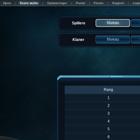
Hjem
Score tavler
Opdateringer
Portal
Forum
Support
Logi
Niveau
Spillere
Niveau
Klaner
Rang
1
2
3
4
5
6