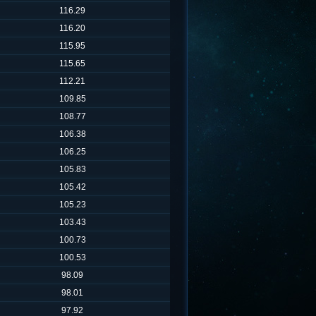
116.29
116.20
115.95
115.65
112.21
109.85
108.77
106.38
106.25
105.83
105.42
105.23
103.43
100.73
100.53
98.09
98.01
97.92