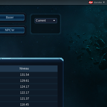
danske ▼
Baser
NPC'er
Niveau
131.54
129.61
124.17
122.17
121.37
118.45