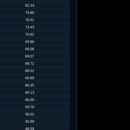
82.34
79.80
76.51
73.43
70.62
69.86
69.08
69.07
68.72
68.52
66.89
66.35
66.13
66.00
59.78
58.02
56.89
48.59