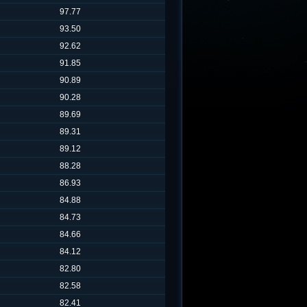
97.77
93.50
92.62
91.85
90.89
90.28
89.69
89.31
89.12
88.28
86.93
84.88
84.73
84.66
84.12
82.80
82.58
82.41