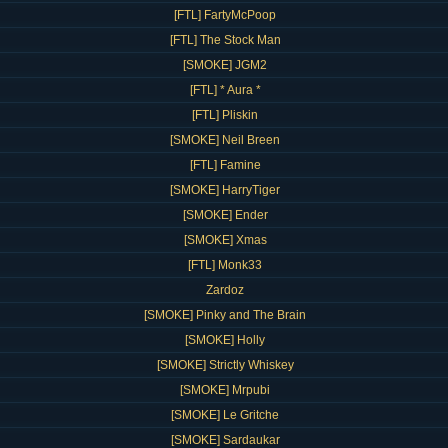
[FTL] FartyMcPoop
[FTL] The Stock Man
[SMOKE] JGM2
[FTL] * Aura *
[FTL] Pliskin
[SMOKE] Neil Breen
[FTL] Famine
[SMOKE] HarryTiger
[SMOKE] Ender
[SMOKE] Xmas
[FTL] Monk33
Zardoz
[SMOKE] Pinky and The Brain
[SMOKE] Holly
[SMOKE] Strictly Whiskey
[SMOKE] Mrpubi
[SMOKE] Le Gritche
[SMOKE] Sardaukar