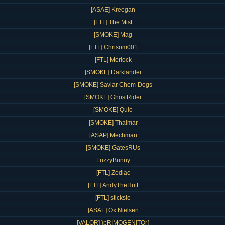
[ASAE] Kreegan
[FTL] The Mist
[SMOKE] Mag
[FTL] Chrisom001
[FTL] Morlock
[SMOKE] Darklander
[SMOKE] Savlar Chem-Dogs
[SMOKE] GhostRider
[SMOKE] Quio
[SMOKE] Thalmar
[ASAP] Mechman
[SMOKE] GatesRUs
FuzzyBunny
[FTL] Zodiac
[FTL] AndyTheHutt
[FTL] sticksie
[ASAE] Ox Nielsen
[VALOR] }pRIMOGENITOr{