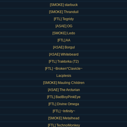
[SMOKE] starbuck
[SMOKE] Thranduil
[FTL] Tegridy
[ASAE] OG
[SMOKE] Ledo
[FTL] AA
[ASAE] Borgul
[ASAE] Whitebeard
[FTL] Traktorka (T2)
[FTL] ~Broken*Clavicle~
Lacplesis
[SMOKE] Mauling Children
[ASAE] The Arcturian
[FTL] BadBoyPinkEye
[FTL] Divine Omega
[FTL] ~Infinity~
[SMOKE] Metalhead
[FTL] TechnoMonkey