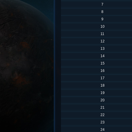
7
8
9
10
11
12
13
14
15
16
17
18
19
20
21
22
23
24