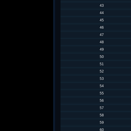
43
44
45
46
47
48
49
50
51
52
53
54
55
56
57
58
59
60