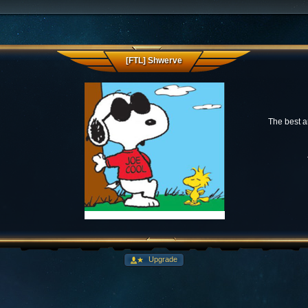
[FTL] Shwerve
The best a
Upgrade