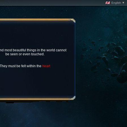
English ▼
nd most beautiful things in the world cannot
be seen or even touched.
They must be felt within the
heart