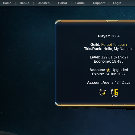
Home
Ranks
Updates
Portal
Forum
Support
Login
Player:
3884
Guild:
Forgot To Login
Title/Rank:
Hello, My Name is
Level:
129.61 (Rank 2)
Economy:
18,485
Account:
Upgraded
Expire:
24 Jun 2027
Account Age:
2,424 Days