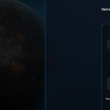
Operat
Pos