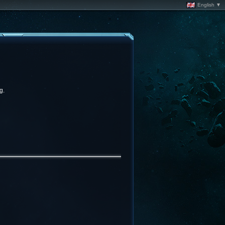
English ▼
g.