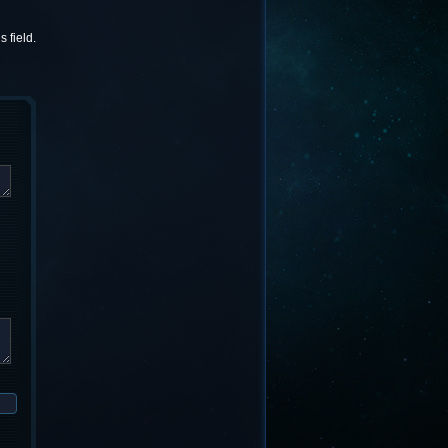
 field.