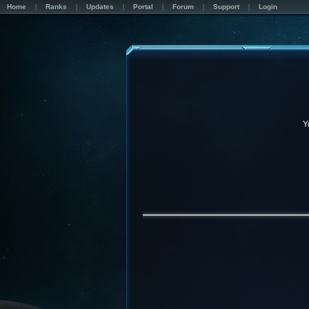
Home
Ranks
Updates
Portal
Forum
Support
Login
Y