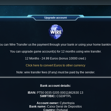
Upgrade account
ou can Wire Transfer us the payment through your bank or using your home bankin
You can upgrade game account(s) for 12 months using wire transfer.
12 Months - 24.99 Euros (bonus 10000 cred.)
Click here to convert Euros to other currency
Note: wire transfer fees (if any) must be paid by the sender.
Bank account details:
IBAN:
PT50 0035 0205 00011862630 13
SWIFT/BIC:
CGDIPTPL
Account owner:
Cybertopia
Bank name:
Caixa Geral de Depositos
Country:
Portugal