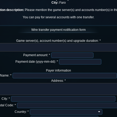
City:
Faro
ion description:
Please mention the game server(s) and accounts number(s) in this
You can pay for several accounts with one transfer.
Wire transfer payment notification form
Game server(s), account number(s) and upgrade duration: *
Payment amount: *
Payment date (yyyy-mm-dd): *
Payer information
Name: *
Address: *
City: *
tal Code: *
Country: *