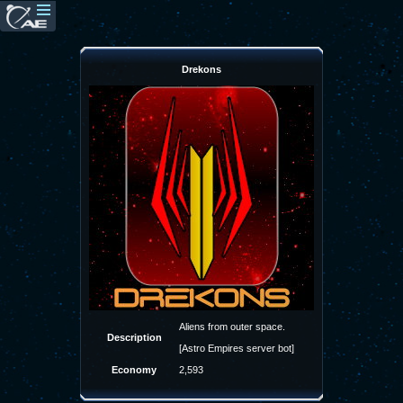
Drekons
Aliens from outer space.
Description
[Astro Empires server bot]
Economy
2,593