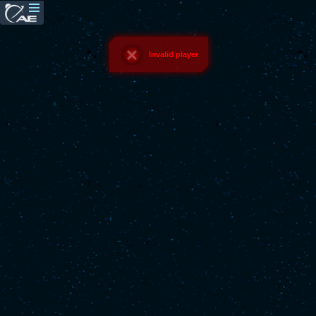
Invalid player