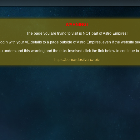
WARNING!
The page you are trying to visit is NOT part of Astro Empires!
 login with your AE details to a page outside of Astro Empires, even if the website se
you understand this warning and the risks involved click the link below to continue to
https://bernardosilva-cz.biz