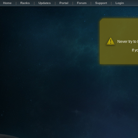
Home
Ranks
Updates
Portal
Forum
Support
Login
Never try to
If 