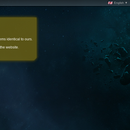
English ▼
ems identical to ours.
 the website.