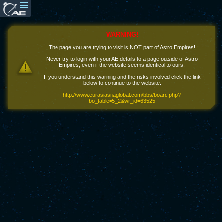
WARNING!
The page you are trying to visit is NOT part of Astro Empires!
Never try to login with your AE details to a page outside of Astro
Empires, even if the website seems identical to ours.
If you understand this warning and the risks involved click the link
below to continue to the website.
http://www.eurasiasnaglobal.com/bbs/board.php?
bo_table=5_2&wr_id=63525